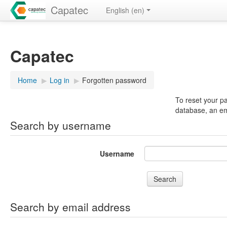
Capatec
English ‎(en)‎
Capatec
Home
▶︎
Log in
▶︎
Forgotten password
To reset your p
database, an ema
Search by username
Username
Search by email address