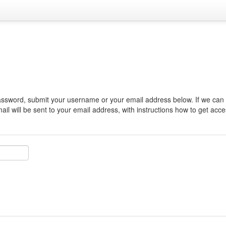
assword, submit your username or your email address below. If we can f
il will be sent to your email address, with instructions how to get acce