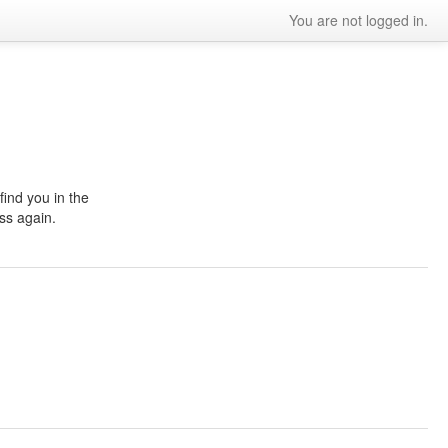
You are not logged in.
ind you in the
ss again.