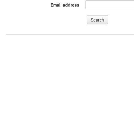
Email address