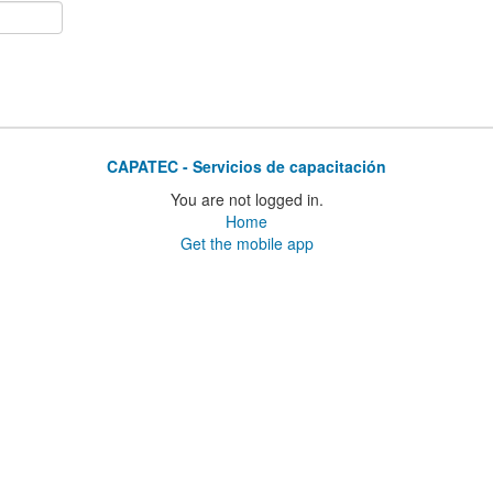
CAPATEC - Servicios de capacitación
You are not logged in.
Home
Get the mobile app